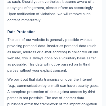
as such. Should you nevertheless become aware of a
copyright infringement, please inform us accordingly.
Upon notification of violations, we will remove such
content immediately.
Data Protection
The use of our website is generally possible without
providing personal data. Insofar as personal data (such
as name, address or e-mail address) is collected on our
website, this is always done on a voluntary basis as far
as possible. This data will not be passed on to third
parties without your explicit consent.
We point out that data transmission over the Internet
(e.g., communication by e-mail) can have security gaps.
A complete protection of data against access by third
parties is not possible. The use of contact data
published within the framework of the imprint obligation