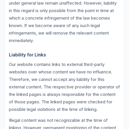
under general law remain unaffected. However, liability
in this regard is only possible from the point in time at
which a concrete infringement of the law becomes
known. If we become aware of any such legal
infringements, we will remove the relevant content
immediately.
Liability for Links
Our website contains links to external third-party
websites over whose content we have no influence.
Therefore, we cannot accept any liability for this
external content. The respective provider or operator of
the linked pages is always responsible for the content
of those pages. The linked pages were checked for
possible legal violations at the time of linking.
Illegal content was not recognizable at the time of
linking. However, permanent monitoring of the content