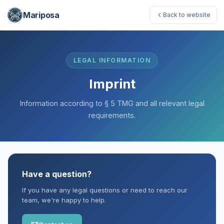
Mariposa
Back to website
LEGAL INFORMATION
Imprint
Information according to § 5 TMG and all relevant legal
requirements.
Have a question?
If you have any legal questions or need to reach our
team, we're happy to help.