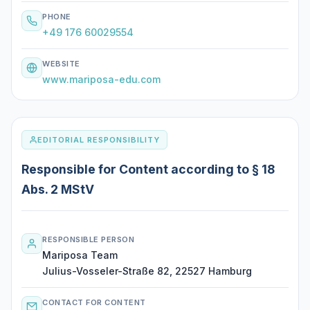
PHONE
+49 176 60029554
WEBSITE
www.mariposa-edu.com
EDITORIAL RESPONSIBILITY
Responsible for Content according to § 18
Abs. 2 MStV
RESPONSIBLE PERSON
Mariposa Team
Julius-Vosseler-Straße 82, 22527 Hamburg
CONTACT FOR CONTENT