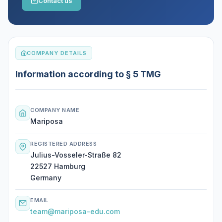
Contact us
COMPANY DETAILS
Information according to § 5 TMG
COMPANY NAME
Mariposa
REGISTERED ADDRESS
Julius-Vosseler-Straße 82
22527 Hamburg
Germany
EMAIL
team@mariposa-edu.com