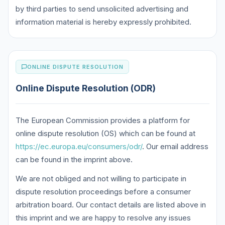
by third parties to send unsolicited advertising and
information material is hereby expressly prohibited.
ONLINE DISPUTE RESOLUTION
Online Dispute Resolution (ODR)
The European Commission provides a platform for
online dispute resolution (OS) which can be found at
https://ec.europa.eu/consumers/odr/
. Our email address
can be found in the imprint above.
We are not obliged and not willing to participate in
dispute resolution proceedings before a consumer
arbitration board. Our contact details are listed above in
this imprint and we are happy to resolve any issues