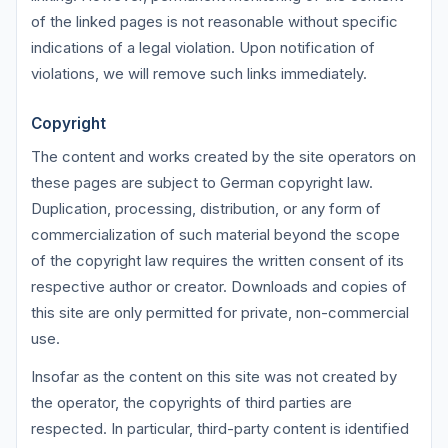
of the linked pages is not reasonable without specific
indications of a legal violation. Upon notification of
violations, we will remove such links immediately.
Copyright
The content and works created by the site operators on
these pages are subject to German copyright law.
Duplication, processing, distribution, or any form of
commercialization of such material beyond the scope
of the copyright law requires the written consent of its
respective author or creator. Downloads and copies of
this site are only permitted for private, non-commercial
use.
Insofar as the content on this site was not created by
the operator, the copyrights of third parties are
respected. In particular, third-party content is identified