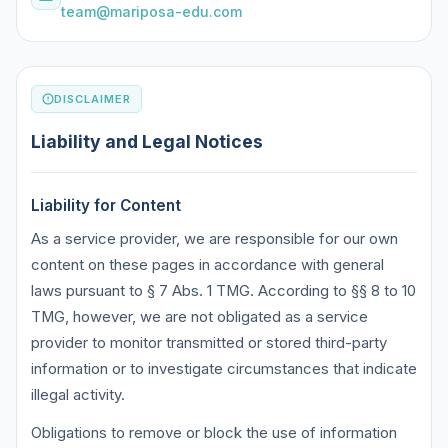
team@mariposa-edu.com
DISCLAIMER
Liability and Legal Notices
Liability for Content
As a service provider, we are responsible for our own
content on these pages in accordance with general
laws pursuant to § 7 Abs. 1 TMG. According to §§ 8 to 10
TMG, however, we are not obligated as a service
provider to monitor transmitted or stored third-party
information or to investigate circumstances that indicate
illegal activity.
Obligations to remove or block the use of information